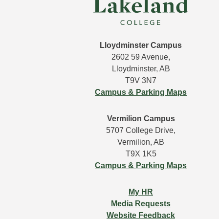
Lloydminster Campus
2602 59 Avenue,
Lloydminster, AB
T9V 3N7
Campus & Parking Maps
Vermilion Campus
5707 College Drive,
Vermilion, AB
T9X 1K5
Campus & Parking Maps
My HR
Media Requests
Website Feedback