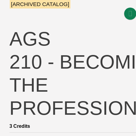
[ARCHIVED CATALOG]
AGS
210 - BECOM
THE
PROFESSION
3
Credits