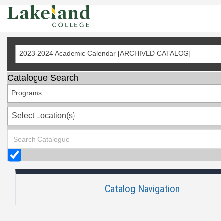
Skip
to
Content
2023-2024 Academic Calendar [ARCHIVED CATALOG]
Catalogue Search
Programs
Select Location(s)
Catalog Navigation