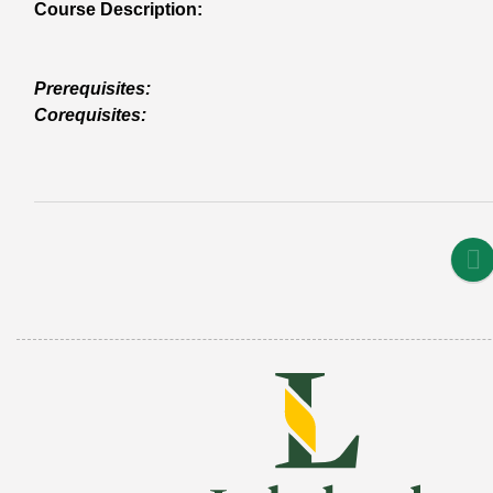
Course Description:
Prerequisites:
Corequisites: