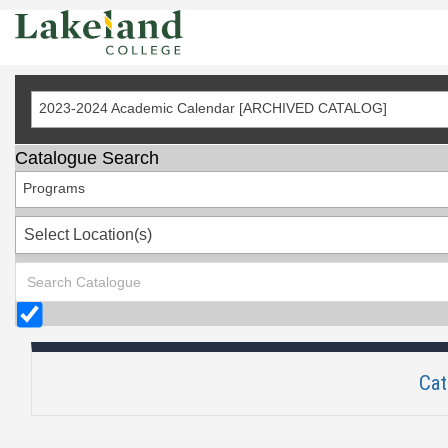
Skip
to
Content
2023-2024 Academic Calendar [ARCHIVED CATALOG]
Catalogue Search
Programs
Select Location(s)
Cat