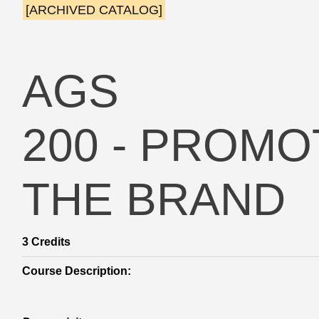
[ARCHIVED CATALOG]
AGS
200 - PROM
THE BRAND
3
Credits
Course Description: