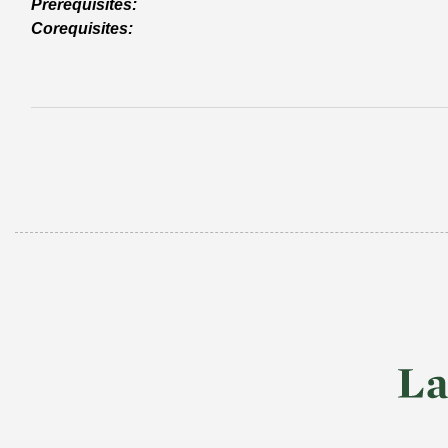
Prerequisites:
Corequisites: