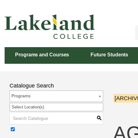
Skip
to
Content
Programs and Courses
Future Students
Catalogue Search
Programs
[ARCHIV
Select Location(s)
S
AG