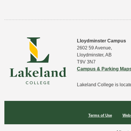
Lloydminster Campus
2602 59 Avenue,
Lloydminster, AB
T9V 3N7
Campus & Parking Map
Lakeland College is located
Terms of Use
Webs