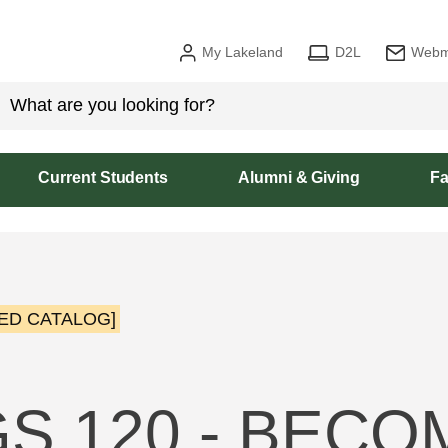
My Lakeland
D2L
Webm
Current Students
Alumni & Giving
Fa
ED CATALOG]
S 120 - BECO