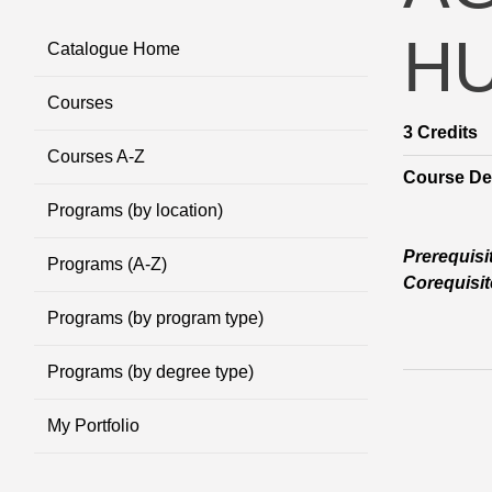
H
Catalogue Home
Courses
3
Credits
Courses A-Z
Course Des
Programs (by location)
Prerequisi
Programs (A-Z)
Corequisit
Programs (by program type)
Programs (by degree type)
My Portfolio