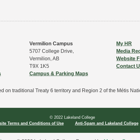
Vermilion Campus
My HR
5707 College Drive,
Media Re
Vermilion, AB
Website 
T9X 1K5
Contact 
s
Campus & Parking Maps
 on traditional Treaty 6 territory and Region 2 of the Métis Natio
© 2022 Lakeland College 
ite Terms and Conditions of Use
Anti-Spam and Lakeland College