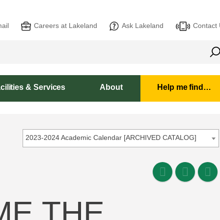
ail
Careers at Lakeland
Ask Lakeland
Contact
cilities & Services
About
Help me find…
2023-2024 Academic Calendar [ARCHIVED CATALOG]
ME THE