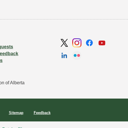
quests
Feedback
Us
n of Alberta 
Sitemap
Feedback