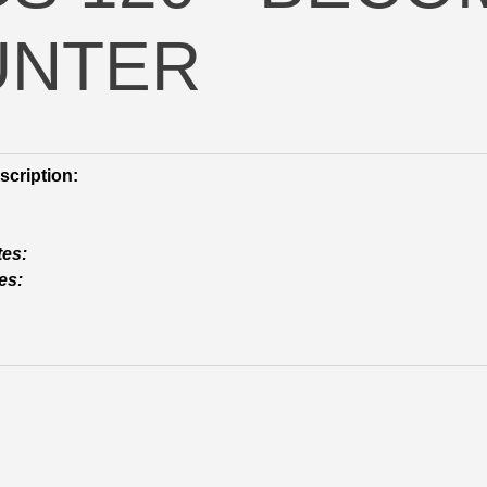
UNTER
cription:
tes:
es: