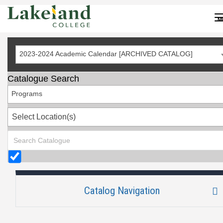
Skip
to
M
Content
2023-2024 Academic Calendar [ARCHIVED CATALOG]
Catalogue Search
Programs
Select Location(s)
Catalog Navigation