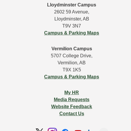
Lloydminster Campus
2602 59 Avenue,
Lloydminster, AB
T9V 3N7
Campus & Parking Maps
Vermilion Campus
5707 College Drive,
Vermilion, AB
T9X 1K5
Campus & Parking Maps
My HR
Media Requests
Website Feedback
Contact Us