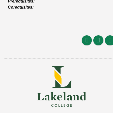
Prerequisites:
Corequisites: