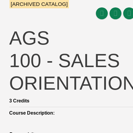
[ARCHIVED CATALOG]
AGS
100 - SALES
ORIENTATIO
3
Credits
Course Description: