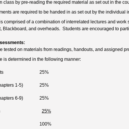
n class by pre-reading the required material as set out in the co
ents are required to be handed in as set out by the individual in
is comprised of a combination of interrelated lectures and wor
 Blackboard, and overheads. Students are encouraged to particip
sessments:
e tested on materials from readings, handouts, and assigned p
de is determined in the following manner:
ts
25%
apters 1-5)
25%
apters 6-9)
25%
m
25%
100%