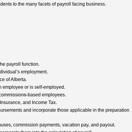
dents to the many facets of payroll facing business.
the payroll function.
ndividual’s employment.
e of Alberta.
n employee or is self-employed.
d commission
s
-based employees.
Insurance, and Income Tax.
ursements and incorporate those applicable in the preparation
 bonuses, commission payments, vacation pay, and payout.