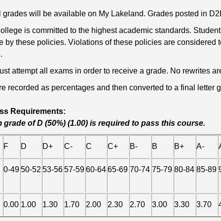
nal grades will be available on My Lakeland. Grades posted in 
llege is committed to the highest academic standards. Students
e by these policies. Violations of these policies are considered
.
st attempt all exams in order to receive a grade. No rewrites are
re recorded as percentages and then converted to a final letter gr
ss Requirements:
grade of D (50%) (1.00) is required to pass this course.
F
D
D+
C-
C
C+
B-
B
B+
A-
0-49
50-52
53-56
57-59
60-64
65-69
70-74
75-79
80-84
85-89
0.00
1.00
1.30
1.70
2.00
2.30
2.70
3.00
3.30
3.70