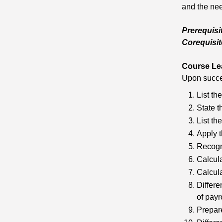
and the nee
Prerequisi
Corequisit
Course Le
Upon succes
List th
State t
List th
Apply t
Recogni
Calcula
Calcul
Differe
of payro
Prepare