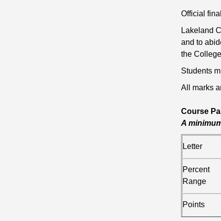
Official fi
Lakeland Co
and to abid
the College
Students mu
All marks a
Course Pa
A minimum 
Letter
Percent
Range
Points