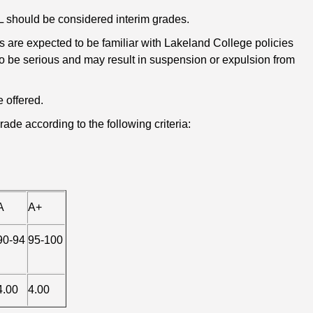
D2L should be considered interim grades.
 are expected to be familiar with Lakeland College policies
 to be serious and may result in suspension or expulsion from
 offered.
ade according to the following criteria:
A
A+
90-94
95-100
4.00
4.00