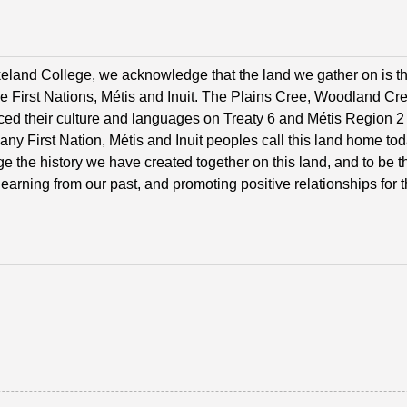
eland College, we acknowledge that the land we gather on is th
he First Nations, Métis and Inuit. The Plains Cree, Woodland C
ced their culture and languages on Treaty 6 and Métis Region 2 t
Many First Nation, Métis and Inuit peoples call this land home t
 the history we have created together on this land, and to be tha
 learning from our past, and promoting positive relationships for t