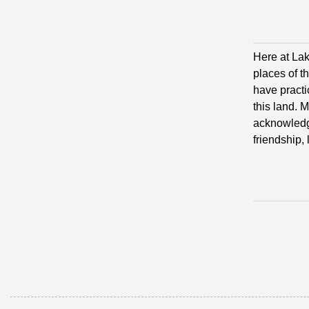
Here at Lak
places of t
have practi
this land. 
acknowledge
friendship,