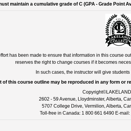
ust maintain a cumulative grade of C (GPA - Grade Point Aver
ffort has been made to ensure that information in this course out
reserves the right to change courses if it becomes neces
In such cases, the instructor will give students
t of this course outline may be reproduced in any form or r
Copyright©LAKELAN
2602 - 59 Avenue, Lloydminster, Alberta, 
5707 College Drive, Vermilion, Alberta, C
Toll-free in Canada: 1 800 661 6490 E-mail: 