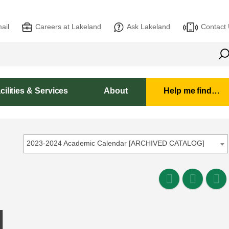
ail
Careers at Lakeland
Ask Lakeland
Contact
cilities & Services
About
Help me find…
2023-2024 Academic Calendar [ARCHIVED CATALOG]
L