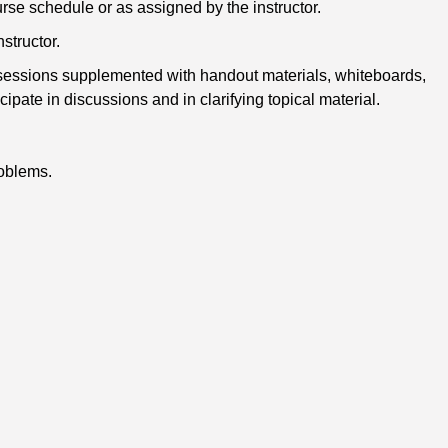
urse schedule or as assigned by the instructor.
structor.
k sessions supplemented with handout materials, whiteboards,
ate in discussions and in clarifying topical material.
roblems.