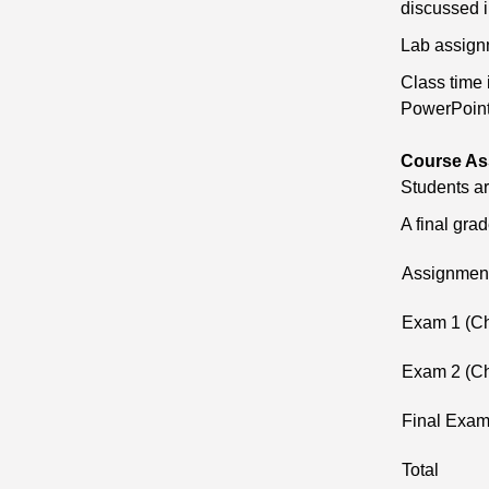
discussed i
Lab assignm
Class time 
PowerPoint,
Course As
Students ar
A final gra
Assignmen
Exam 1 (Ch
Exam 2 (Ch
Final Exa
Total