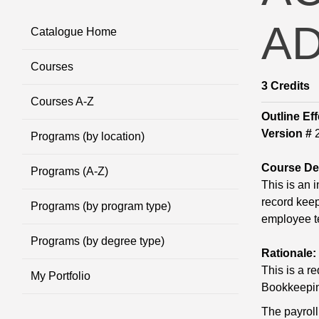
AD
Catalogue Home
Courses
3
Credits
Courses A-Z
Outline Eff
Version #
2
Programs (by location)
Course Des
Programs (A-Z)
This is an 
record keep
Programs (by program type)
employee t
Programs (by degree type)
Rationale:
This is a r
My Portfolio
Bookkeepi
The payroll