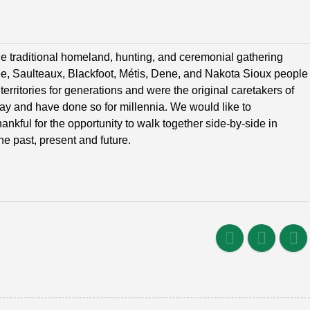
e traditional homeland, hunting, and ceremonial gathering
ree, Saulteaux, Blackfoot, Métis, Dene, and Nakota Sioux people
erritories for generations and were the original caretakers of
oday and have done so for millennia. We would like to
nkful for the opportunity to walk together side-by-side in
he past, present and future.