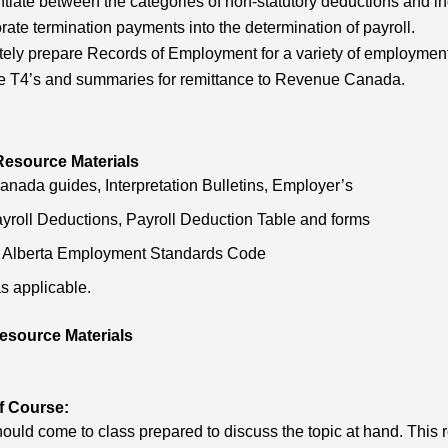
ntiate between the categories of non-statutory deductions and inc
rate termination payments into the determination of payroll.
ely prepare Records of Employment for a variety of employment 
e T4’s and summaries for remittance to Revenue Canada.
Resource Materials
ada guides, Interpretation Bulletins, Employer’s
yroll Deductions, Payroll Deduction Table and forms
f Alberta Employment Standards Code
s applicable.
esource Materials
f Course:
ould come to class prepared to discuss the topic at hand. This requ