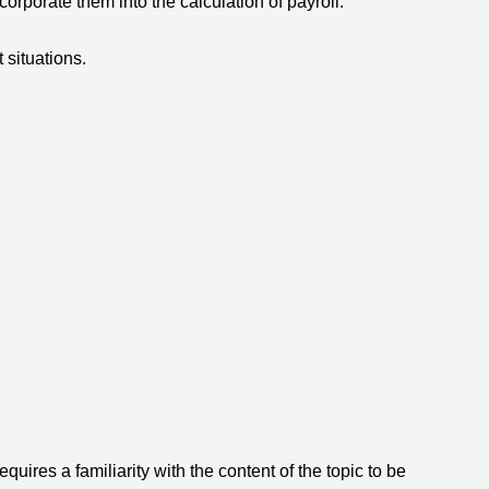
orporate them into the calculation of payroll.
situations.
ires a familiarity with the content of the topic to be 