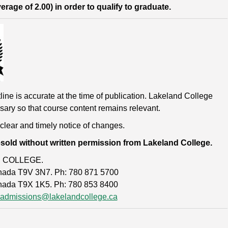
age of 2.00) in order to qualify to graduate.
line is accurate at the time of publication. Lakeland College
sary so that course content remains relevant.
 clear and timely notice of changes.
esold without written permission from Lakeland College.
D COLLEGE.
Canada T9V 3N7. Ph: 780 871 5700
anada T9X 1K5. Ph: 780 853 8400
admissions@lakelandcollege.ca