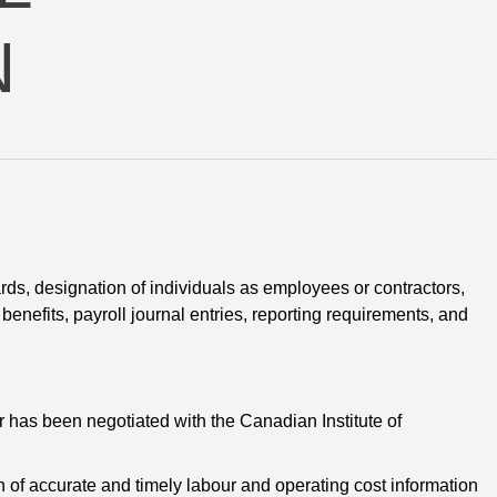
N
rds, designation of individuals as employees or contractors, 
enefits, payroll journal entries, reporting requirements, and
r has been negotiated with the Canadian Institute of 
n of accurate and timely labour and operating cost information