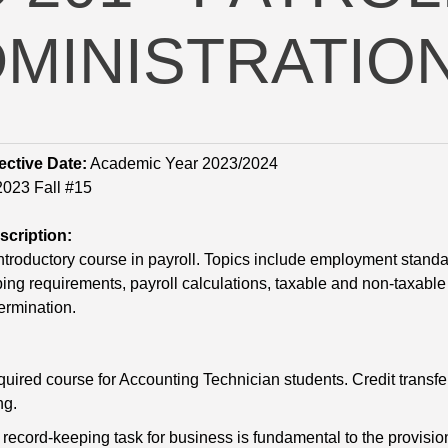
MINISTRATIO
ective Date:
Academic Year 2023/2024
023 Fall #15
cription:
introductory course in payroll. Topics include employment standa
ing requirements, payroll calculations, taxable and non-taxable b
ermination.
equired course for Accounting Technician students. Credit transfe
ng.
 record-keeping task for business is fundamental to the provisio