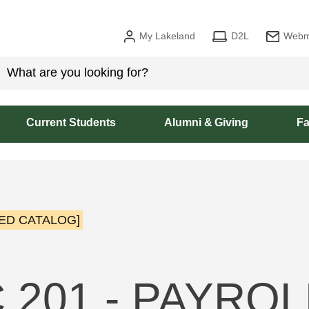
My Lakeland
D2L
Webm
Current Students
Alumni & Giving
Fa
ED CATALOG]
 201 - PAYROL