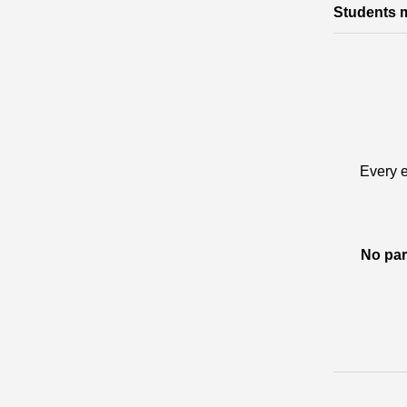
Students m
Every e
No par