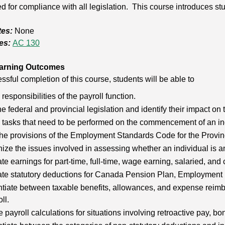
d for compliance with all legislation. This course introduces stu
tes:
None
es:
AC 130
arning Outcomes
sful completion of this course, students will be able to
e responsibilities of the payroll function.
he federal and provincial legislation and identify their impact on 
e tasks that need to be performed on the commencement of an i
he provisions of the Employment Standards Code for the Provinc
ze the issues involved in assessing whether an individual is a
te earnings for part-time, full-time, wage earning, salaried, an
ate statutory deductions for Canada Pension Plan, Employment 
ntiate between taxable benefits, allowances, and expense reimb
ll.
 payroll calculations for situations involving retroactive pay,