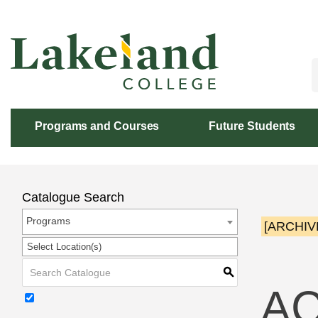
Skip
to
Content
Programs and Courses
Future Students
Catalogue Search
Programs
[ARCHIV
Select Location(s)
S
AC