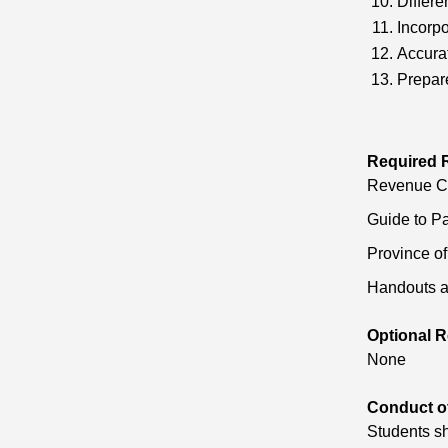
Differe
Incorpo
Accurat
Prepar
Required 
Revenue Can
Guide to Pa
Province o
Handouts a
Optional R
None
Conduct o
Students sh