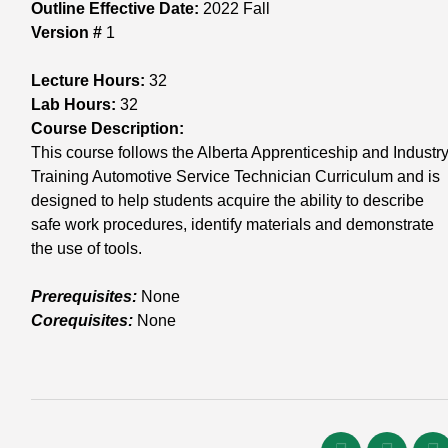
Outline Effective Date:
2022 Fall
Version #
1
Lecture Hours:
32
Lab Hours:
32
Course Description:
This course follows the Alberta Apprenticeship and Industry
Training Automotive Service Technician Curriculum and is
designed to help students acquire the ability to describe
safe work procedures, identify materials and demonstrate
the use of tools.
Prerequisites:
None
Corequisites:
None