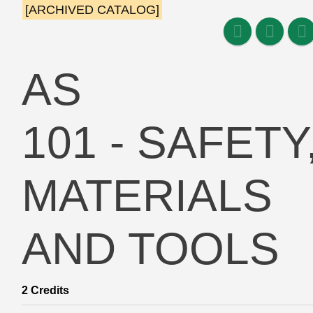
[ARCHIVED CATALOG]
AS
101 - SAFETY
MATERIALS
AND TOOLS
2
Credits