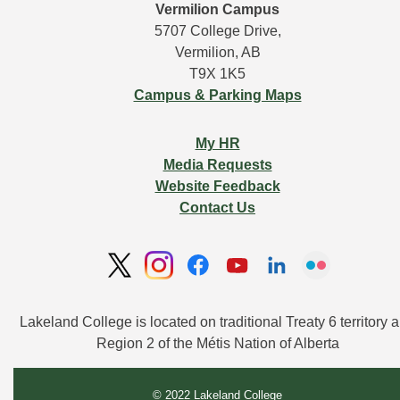
Vermilion Campus
5707 College Drive,
Vermilion, AB
T9X 1K5
Campus & Parking Maps
My HR
Media Requests
Website Feedback
Contact Us
Lakeland College is located on traditional Treaty 6 territory a
Region 2 of the Métis Nation of Alberta
© 2022 Lakeland College 