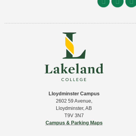
Lloydminster Campus
2602 59 Avenue,
Lloydminster, AB
T9V 3N7
Campus & Parking Maps