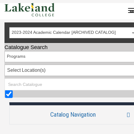
Skip
to
M
Content
2023-2024 Academic Calendar [ARCHIVED CATALOG]
Catalogue Search
Programs
Select Location(s)
Catalog Navigation