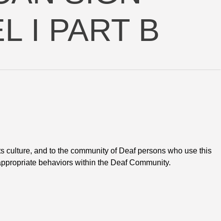
 I PART B
s culture, and to the community of Deaf persons who use this 
appropriate behaviors within the Deaf Community.