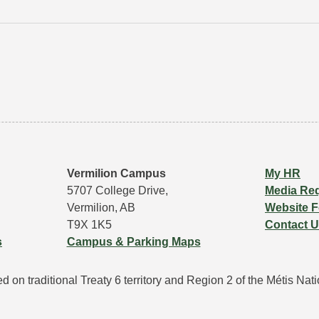
Vermilion Campus
My HR
5707 College Drive,
Media Re
Vermilion, AB
Website 
T9X 1K5
Contact 
s
Campus & Parking Maps
 on traditional Treaty 6 territory and Region 2 of the Métis Natio