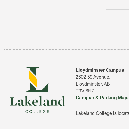
Lloydminster Campus
2602 59 Avenue,
Lloydminster, AB
T9V 3N7
Campus & Parking Map
Lakeland College is located