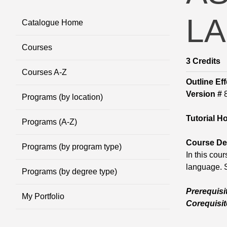
LA
Catalogue Home
Courses
3
Credits
Courses A-Z
Outline Eff
Version #
Programs (by location)
Tutorial H
Programs (A-Z)
Course Des
Programs (by program type)
In this cou
language. S
Programs (by degree type)
Prerequisi
My Portfolio
Corequisit