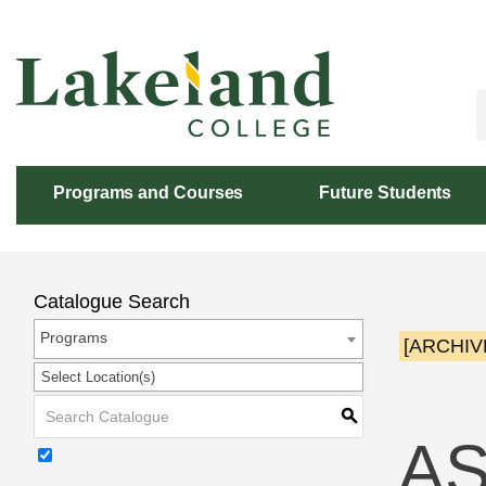
Skip
to
Content
Programs and Courses
Future Students
Catalogue Search
Programs
[ARCHIV
Select Location(s)
S
AS