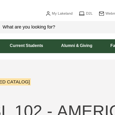
My Lakeland
D2L
Webm
Current Students
Alumni & Giving
Fa
ED CATALOG]
L 102 - AMER