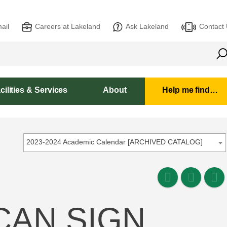
ail
Careers at Lakeland
Ask Lakeland
Contact
cilities & Services
About
Help me find…
2023-2024 Academic Calendar [ARCHIVED CATALOG]
ICAN SIGN