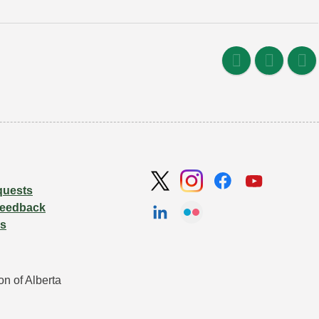
quests
Feedback
Us
n of Alberta 