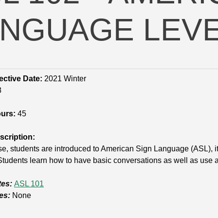
NGUAGE LEVEL
ective Date:
2021 Winter
8
ours:
45
cription:
rse, students are introduced to American Sign Language (ASL), it
tudents learn how to have basic conversations as well as use 
tes:
ASL 101
es:
None