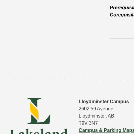
Prerequisi
Corequisit
Lloydminster Campus
2602 59 Avenue,
Lloydminster, AB
T9V 3N7
Campus & Parking Map