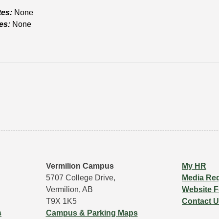
tes:
None
es:
None
Vermilion Campus
My HR
5707 College Drive,
Media Re
Vermilion, AB
Website 
T9X 1K5
Contact 
s
Campus & Parking Maps