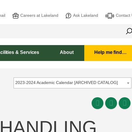
ail
Careers at Lakeland
Ask Lakeland
Contact
cilities & Services
About
Help me find…
2023-2024 Academic Calendar [ARCHIVED CATALOG]
 HANDLING,