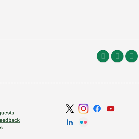
quests
Feedback
Us