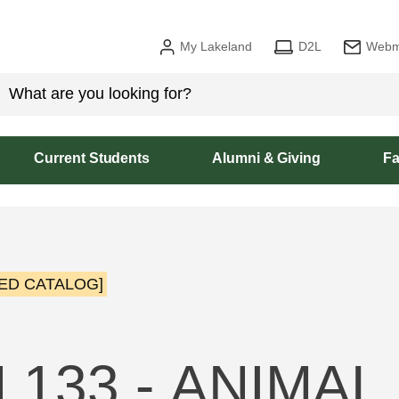
My Lakeland
D2L
Webm
Current Students
Alumni & Giving
Fa
ED CATALOG]
 133 - ANIMAL