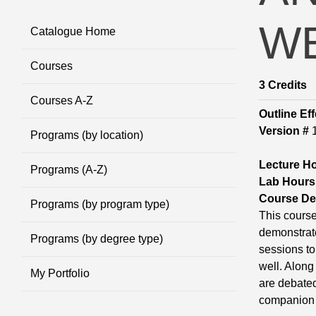
WE
Catalogue Home
Courses
3
Credits
Courses A-Z
Outline Eff
Version #
Programs (by location)
Lecture H
Programs (A-Z)
Lab Hours
Course Des
Programs (by program type)
This course
demonstrate
Programs (by degree type)
sessions to
well. Along
My Portfolio
are debated
companion 