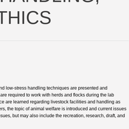
THICS
t and low-stress handling techniques are presented and 
are required to work with herds and flocks during the lab
e are learned regarding livestock facilities and handling as
ers, the topic of animal welfare is introduced and current issues
sues, but may also include the recreation, research, draft, and