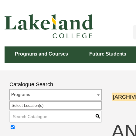
Skip
to
Content
Programs and Courses
Future Students
Catalogue Search
Programs
[ARCHIV
Select Location(s)
S
AN