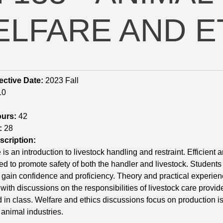
LFARE AND E
ective Date:
2023 Fall
10
ours:
42
:
28
cription:
 is an introduction to livestock handling and restraint. Efficien
d to promote safety of both the handler and livestock. Students 
 gain confidence and proficiency. Theory and practical experienc
 with discussions on the responsibilities of livestock care provid
 in class. Welfare and ethics discussions focus on production is
animal industries.