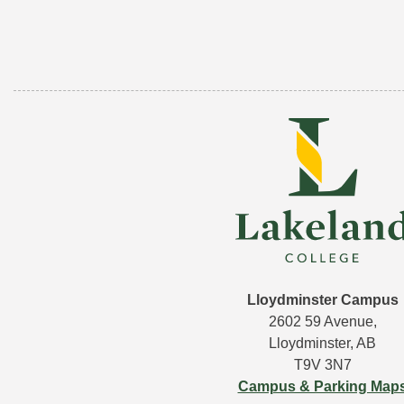
Lloydminster Campus
2602 59 Avenue,
Lloydminster, AB
T9V 3N7
Campus & Parking Map