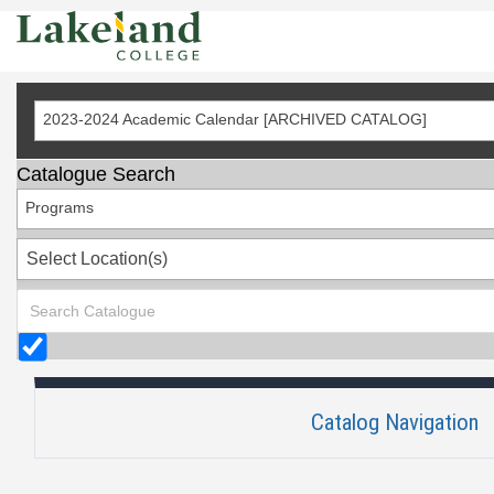
Skip
to
Content
2023-2024 Academic Calendar [ARCHIVED CATALOG]
Catalogue Search
Programs
Select Location(s)
Catalog Navigation