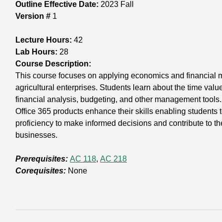
Outline Effective Date:
2023 Fall
Version #
1
Lecture Hours:
42
Lab Hours:
28
Course Description:
This course focuses on applying economics and financial 
agricultural enterprises. Students learn about the time va
financial analysis, budgeting, and other management tools
Office 365 products enhance their skills enabling students
proficiency to make informed decisions and contribute to th
businesses.
Prerequisites:
AC 118
,
AC 218
Corequisites:
None