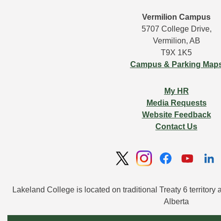
Vermilion Campus
5707 College Drive,
Vermilion, AB
T9X 1K5
Campus & Parking Map
My HR
Media Requests
Website Feedback
Contact Us
Lakeland College is located on traditional Treaty 6 territory 
Alberta