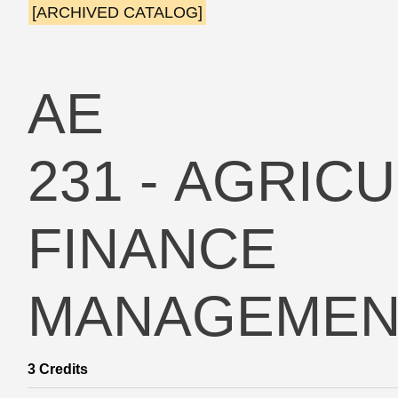
[ARCHIVED CATALOG]
AE
231 - AGRIC
FINANCE
MANAGEMEN
3
Credits