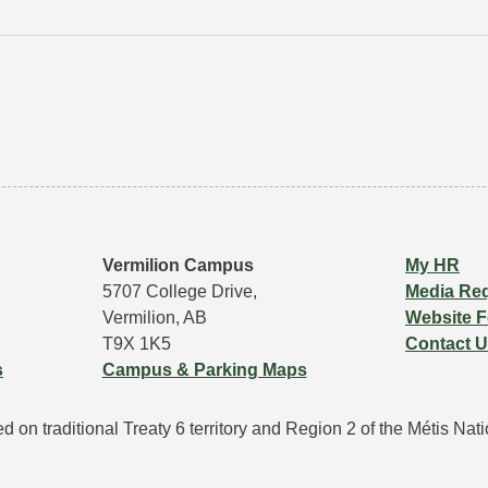
Vermilion Campus
My HR
5707 College Drive,
Media Re
Vermilion, AB
Website 
T9X 1K5
Contact 
s
Campus & Parking Maps
 on traditional Treaty 6 territory and Region 2 of the Métis Natio