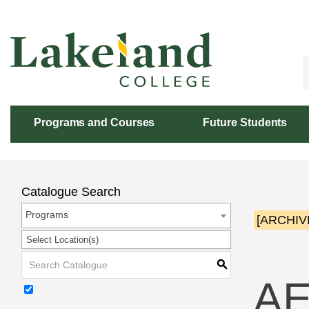
Skip
to
Content
Programs and Courses
Future Students
Catalogue Search
Programs
[ARCHIV
Select Location(s)
S
AE