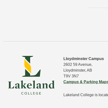
Lloydminster Campus
2602 59 Avenue,
Lloydminster, AB
T9V 3N7
Campus & Parking Map
Lakeland College is located