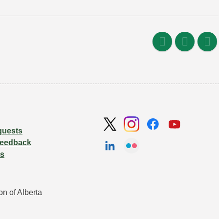
quests
Feedback
Us
n of Alberta 