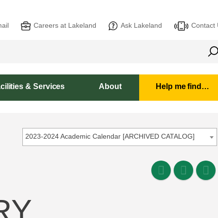
ail
Careers at Lakeland
Ask Lakeland
Contact
cilities & Services
About
Help me find…
2023-2024 Academic Calendar [ARCHIVED CATALOG]
RY