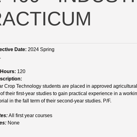
RACTICUM
ective Date:
2024 Spring
1
 Hours:
120
cription:
 Crop Technology students are placed in approved agricultural 
of their first-year studies to gain practical experience in a work
rial in the fall term of their second-year studies. P/F.
tes:
All first year courses
es:
None