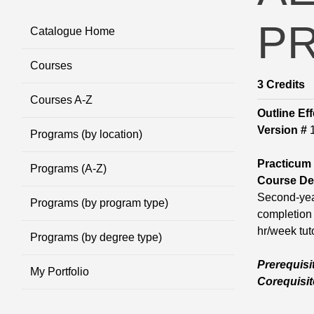
P
Catalogue Home
Courses
3
Credits
Courses A-Z
Outline Eff
Version #
Programs (by location)
Practicum
Programs (A-Z)
Course Des
Second-year
Programs (by program type)
completion 
hr/week tuto
Programs (by degree type)
Prerequisi
My Portfolio
Corequisit