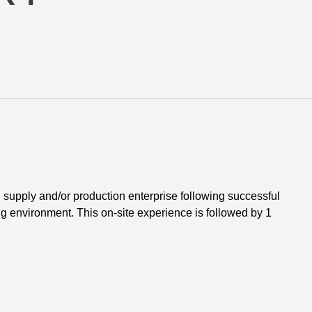
supply and/or production enterprise following successful 
ing environment. This on-site experience is followed by 1