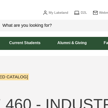
My Lakeland
D2L
Webm
Current Students
Alumni & Giving
Fa
ED CATALOG]
 460 - INDUST