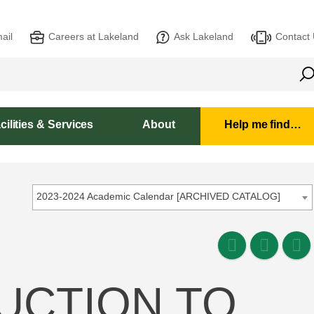
ail
Careers at Lakeland
Ask Lakeland
Contact
cilities & Services
About
Help me find…
2023-2024 Academic Calendar [ARCHIVED CATALOG]
DUCTION TO