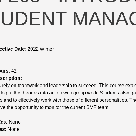
TUDENT MANA
ective Date:
2022 Winter
4
ours:
42
cription:
rely on teamwork and leadership to succeed. This course explo
to put the theories into action with group work. Students also gain
and to effectively work with those of different personalities.
ve the opportunity to monitor the current SMF team.
tes:
None
es:
None