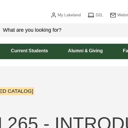
My Lakeland
D2L
Webm
Current Students
Alumni & Giving
Fa
ED CATALOG]
 265 - INTRO