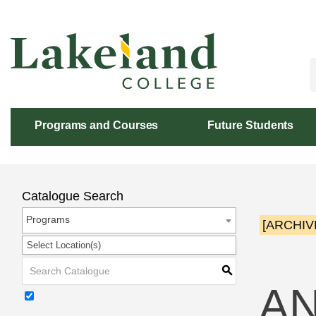
Skip
to
Content
Programs and Courses
Future Students
Catalogue Search
Programs
[ARCHIV
Select Location(s)
S
AN