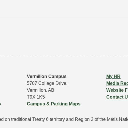
Vermilion Campus
My HR
5707 College Drive,
Media Re
Vermilion, AB
Website 
T9X 1K5
Contact 
s
Campus & Parking Maps
 on traditional Treaty 6 territory and Region 2 of the Métis Natio