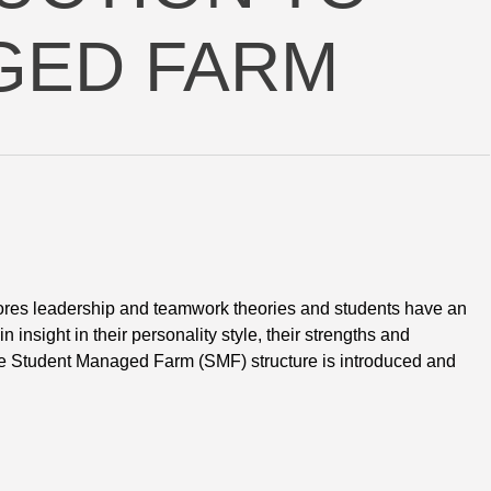
GED FARM
res leadership and teamwork theories and students have an 
 insight in their personality style, their strengths and
 The Student Managed Farm (SMF) structure is introduced and