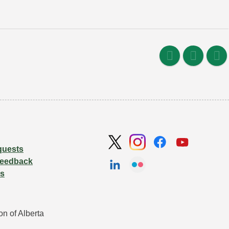
quests
Feedback
Us
n of Alberta 