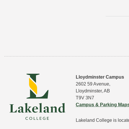
Lloydminster Campus
2602 59 Avenue,
Lloydminster, AB
T9V 3N7
Campus & Parking Map
Lakeland College is located