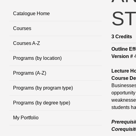
S
Catalogue Home
Courses
3
Credits
Courses A-Z
Outline Eff
Version #
Programs (by location)
Lecture H
Programs (A-Z)
Course Des
Businesses 
Programs (by program type)
opportunity 
weaknesses 
Programs (by degree type)
students ha
My Portfolio
Prerequisi
Corequisit