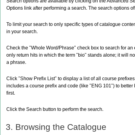
Search options are available by clicking on the
Advanced Se
Options
link after performing a search. The search options o
To limit your search to only specific types of catalogue cont
in your search.
Check the "
Whole Word/Phrase
" check box to search for an 
only return hits in which the term "bio" stands alone; it will n
a phrase.
Click "
Show Prefix List
" to display a list of all course prefi
includes a course prefix and code (like "ENG 101") to better 
first.
Click the
Search
button to perform the search.
3. Browsing the Catalogue