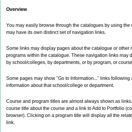
Overview
You may easily browse through the catalogues by using the di
may have its own distinct set of navigation links.
Some links may display pages about the catalogue or other re
programs within the catalogue. These navigation links may d
by school/colleges, by departments, or by program, or course
Some pages may show "
Go to Information...
" links followin
information about that school/college or department.
Course and program titles are almost always shown as links. 
course title about the course and a link to
Add to
Portfolio
(co
browser). Clicking on a program title will display all the rela
link.