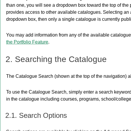
than one, you will see a dropdown box toward the top of the
provides access to other available catalogues. Selecting an al
dropdown box, then only a single catalogue is currently publ
You may add information from any of the available catalogu
the
Portfolio
Feature
.
2. Searching the Catalogue
The
Catalogue Search
(shown at the top of the navigation) a
To use the
Catalogue Search
, simply enter a search keywor
in the catalogue including courses, programs, school/college
2.1. Search Options