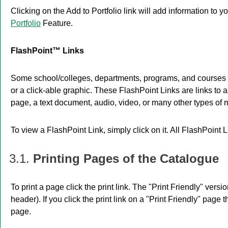
Clicking on the
Add to
Portfolio
link will add information to y
Portfolio
Feature.
FlashPoint™ Links
Some school/colleges, departments, programs, and courses m
or a click-able graphic. These FlashPoint Links are links to 
page, a text document, audio, video, or many other types of 
To view a FlashPoint Link, simply click on it. All FlashPoint
3.1.
Printing Pages of the Catalogue
To print a page click the print link. The "
Print Friendly
" versio
header). If you click the print link on a "
Print Friendly
" page t
page.