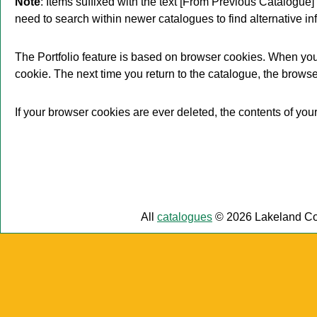
Note
: Items suffixed with the text
[From Previous Catalogue]
need to search within newer catalogues to find alternative in
The
Portfolio
feature is based on browser cookies. When you
cookie. The next time you return to the catalogue, the brows
If your browser cookies are ever deleted, the contents of you
All
catalogues
© 2026 Lakeland Co