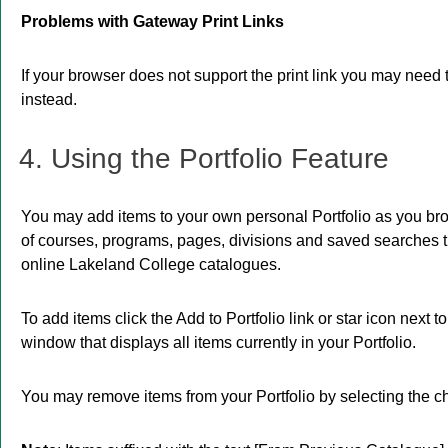
Problems with Gateway Print Links
If your browser does not support the print link you may need 
instead.
4. Using the
Portfolio
Feature
You may add items to your own personal
Portfolio
as you bro
of courses, programs, pages, divisions and saved searches tha
online Lakeland College catalogues.
To add items click the
Add to
Portfolio
link or star icon next 
window that displays all items currently in your
Portfolio
.
You may remove items from your
Portfolio
by selecting the c