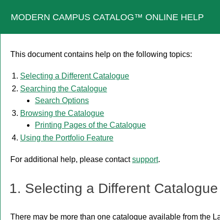
MODERN CAMPUS CATALOG™ ONLINE HELP
This document contains help on the following topics:
Selecting a Different Catalogue
Searching the Catalogue
Search Options
Browsing the Catalogue
Printing Pages of the Catalogue
Using the
Portfolio
Feature
For additional help, please contact
support
.
1. Selecting a Different Catalogue
There may be more than one catalogue available from the La